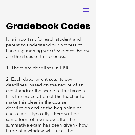
Gradebook Codes
It is important for each student and
parent to understand our process of
handling missing work/evidence. Below
are the steps of this process:
1. There are deadlines in EBR.
2. Each department sets its own
deadlines, based on the nature of an
event and/or the scope of the targets.
It is the expectation of the teacher to
make this clear in the course
description and at the beginning of
each class. Typically, there will be
some form of a window after the
summative exam has been given - how
large of a window will be at the