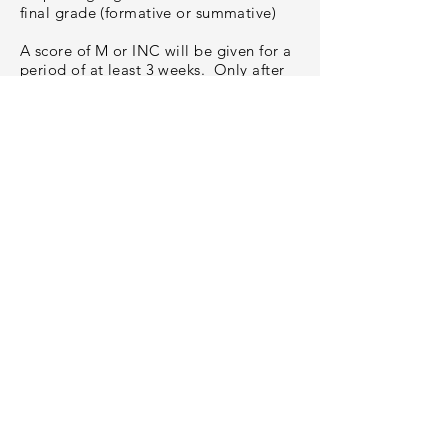
final grade (formative or summative)
A score of M or INC will be given for a
period of at least 3 weeks. Only after
that period may a score of NE be
entered. Some scores of M and INC
may remain for the entire semester.
Adapted
from
https://www.myebrexperience.co
m/missing-evidence.html
MVCSD Mission:
Fostering growth and confidence as
learners and people.
MVCSD Vision:
Through effective and intentional
collaboration, the Mount Vernon
Community School District will develop
clear goals that outline the steps needed
to be an exemplary district of choice.