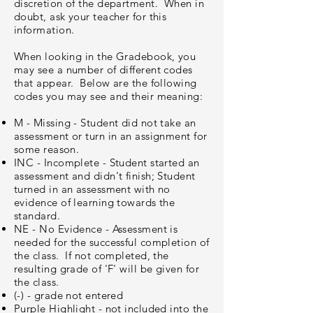
discretion of the department. When in
doubt, ask your teacher for this
information.
When looking in the Gradebook, you
may see a number of different codes
that appear. Below are the following
codes you may see and their meaning:
M - Missing - Student did not take an
assessment or turn in an assignment for
some reason.
INC - Incomplete - Student started an
assessment and didn't finish; Student
turned in an assessment with no
evidence of learning towards the
standard.
NE - No Evidence - Assessment is
needed for the successful completion of
the class. If not completed, the
resulting grade of 'F' will be given for
the class.
(-) - grade not entered
Purple Highlight - not included into the